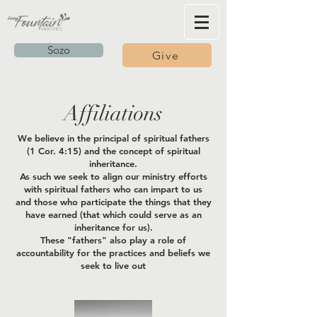
Sozo
Give
Affiliations
We believe in the principal of spiritual fathers
(1 Cor. 4:15) and the concept of spiritual
inheritance.
As such we seek to align our ministry efforts
with spiritual fathers who can impart to us
and those who participate the things that they
have earned (that which could serve as an
inheritance for us).
These "fathers" also play a role of
accountability for the practices and beliefs we
seek to live out