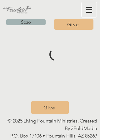
Sozo
Give
Give
© 2025 Living Fountain Ministries, Created
By
3FoldMedia
P.O. Box 17106 • Fountain Hills, AZ 85269